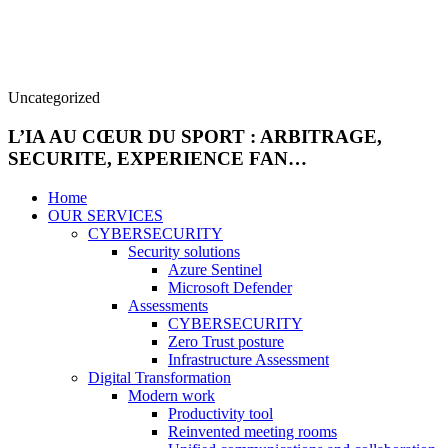
Uncategorized
L’IA AU CŒUR DU SPORT : ARBITRAGE,
SECURITE, EXPERIENCE FAN…
Home
OUR SERVICES
CYBERSECURITY
Security solutions
Azure Sentinel
Microsoft Defender
Assessments
CYBERSECURITY
Zero Trust posture
Infrastructure Assessment
Digital Transformation
Modern work
Productivity tool
Reinvented meeting rooms