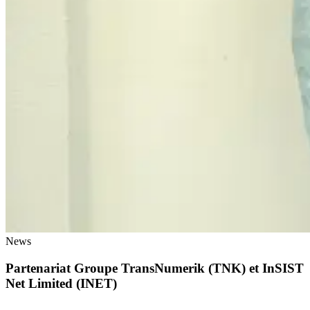
News
Partenariat Groupe TransNumerik (TNK) et InSIST
Net Limited (INET)