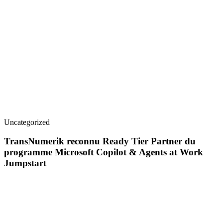
Uncategorized
TransNumerik reconnu Ready Tier Partner du
programme Microsoft Copilot & Agents at Work
Jumpstart