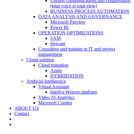
Unified communications and collaboration
(total voice et total view)
BUSINESS PROCESS AUTOMATION
DATA ANALYSIS AND GOVERNANCE
Microsoft Purview
Power BI
OPERATION OPTIMIZATIONS
SAM
Hewani
Consulting and training in IT and project
management
Cloud solution
Cloud transition
Azure
HYBRIDATION
Artificial Intelligence
Virtual Assistant
Intellya Weaver platform
Video AI Analytics
Microsoft Copilot
ABOUT US
Contact