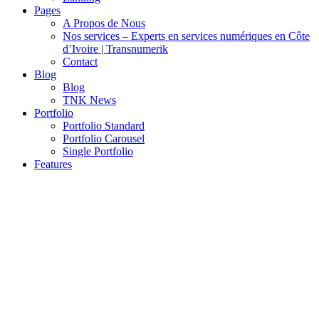
Pages
A Propos de Nous
Nos services – Experts en services numériques en Côte
d’Ivoire | Transnumerik
Contact
Blog
Blog
TNK News
Portfolio
Portfolio Standard
Portfolio Carousel
Single Portfolio
Features