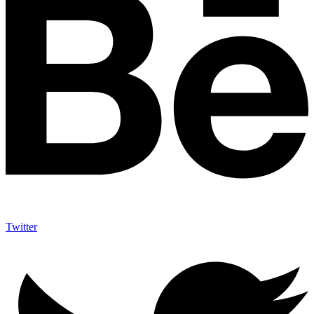
Twitter