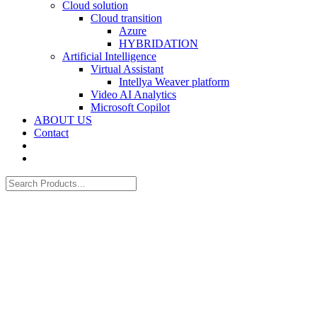
Cloud solution
Cloud transition
Azure
HYBRIDATION
Artificial Intelligence
Virtual Assistant
Intellya Weaver platform
Video AI Analytics
Microsoft Copilot
ABOUT US
Contact