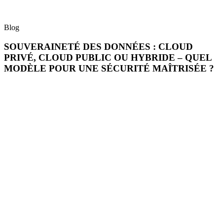
Blog
SOUVERAINETÉ DES DONNÉES : CLOUD
PRIVÉ, CLOUD PUBLIC OU HYBRIDE – QUEL
MODÈLE POUR UNE SÉCURITÉ MAÎTRISÉE ?