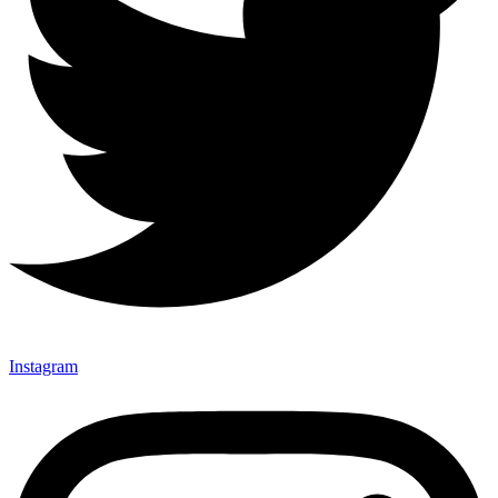
Instagram