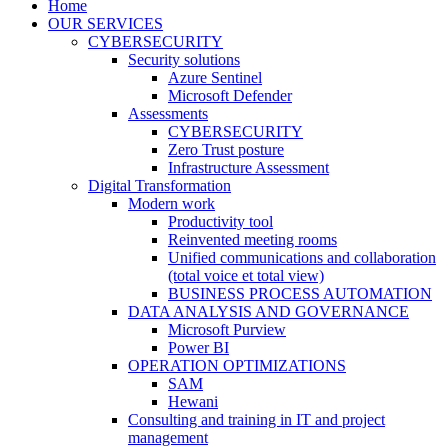
Home
OUR SERVICES
CYBERSECURITY
Security solutions
Azure Sentinel
Microsoft Defender
Assessments
CYBERSECURITY
Zero Trust posture
Infrastructure Assessment
Digital Transformation
Modern work
Productivity tool
Reinvented meeting rooms
Unified communications and collaboration
(total voice et total view)
BUSINESS PROCESS AUTOMATION
DATA ANALYSIS AND GOVERNANCE
Microsoft Purview
Power BI
OPERATION OPTIMIZATIONS
SAM
Hewani
Consulting and training in IT and project
management