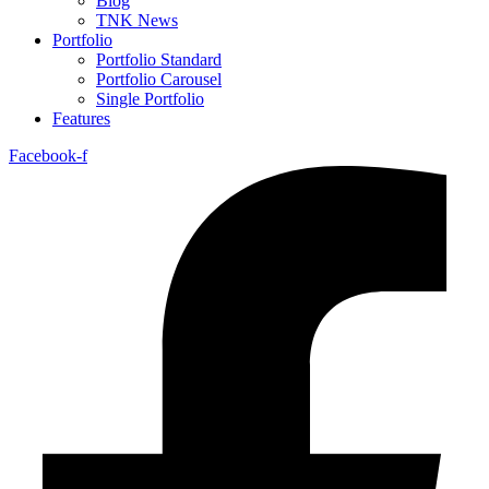
Blog
TNK News
Portfolio
Portfolio Standard
Portfolio Carousel
Single Portfolio
Features
Facebook-f