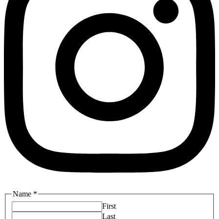
Name
*
First
Last