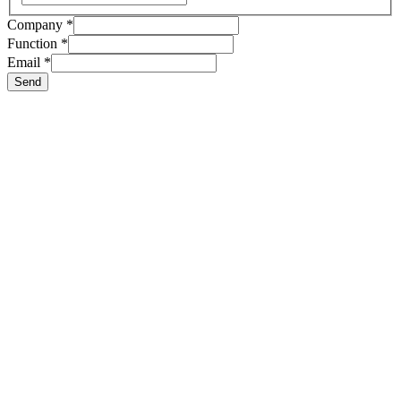
Nom
Company
*
E-
Function
*
mail
Email
*
Compagnie
Send