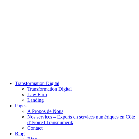
Transformation Digital
Transformation Digital
Law Firm
Landing
Pages
A Propos de Nous
Nos services – Experts en services numériques en Côte
d’Ivoire | Transnumerik
Contact
Blog