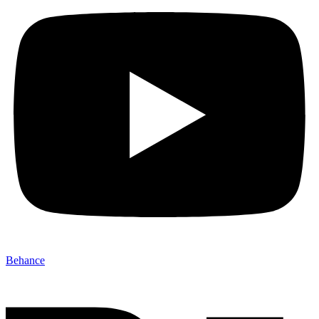
Behance