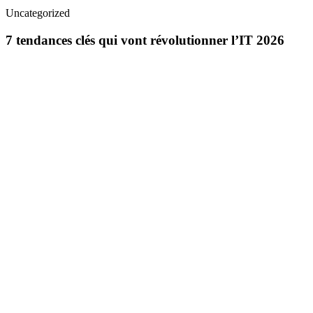
Uncategorized
7 tendances clés qui vont révolutionner l’IT 2026