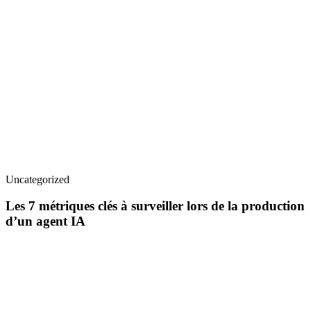
Uncategorized
Les 7 métriques clés à surveiller lors de la production
d’un agent IA