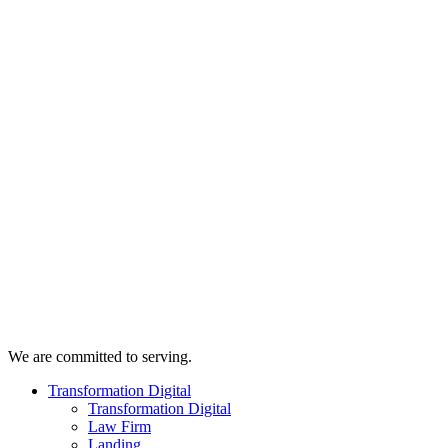
We are committed to serving.
Transformation Digital
Transformation Digital
Law Firm
Landing