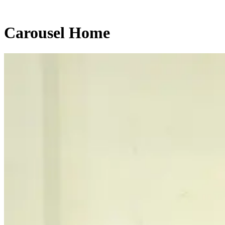
Carousel Home